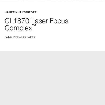
HAUPTINHALTSSTOFF:
CL1870 Laser Focus
Complex
™
ALLE INHALTSSTOFFE