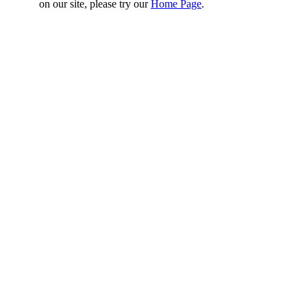
on our site, please try our
Home Page
.