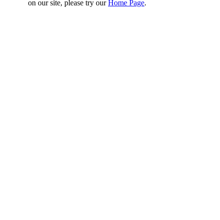
on our site, please try our
Home Page
.